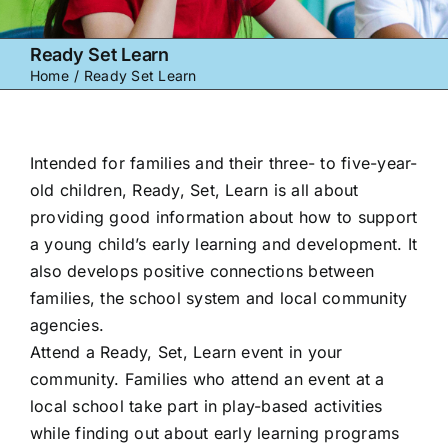
Ready Set Learn
Home
Ready Set Learn
Intended for families and their three- to five-year-
old children, Ready, Set, Learn is all about
providing good information about how to support
a young child’s early learning and development. It
also develops positive connections between
families, the school system and local community
agencies.
Attend a Ready, Set, Learn event in your
community. Families who attend an event at a
local school take part in play-based activities
while finding out about early learning programs