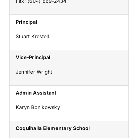
Fax: (604) 869-2434
Principal
Stuart Krestell
Vice-Principal
Jennifer Wright
Admin Assistant
Karyn Bonikowsky
Coquihalla Elementary School