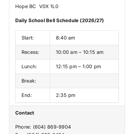
Hope BC V0X 1L0
Daily School Bell Schedule (2026/27)
Start:
8:40 am
Recess:
10:00 am – 10:15 am
Lunch:
12:15 pm – 1:00 pm
Break:
End:
2:35 pm
Contact
Phone: (604) 869-9904