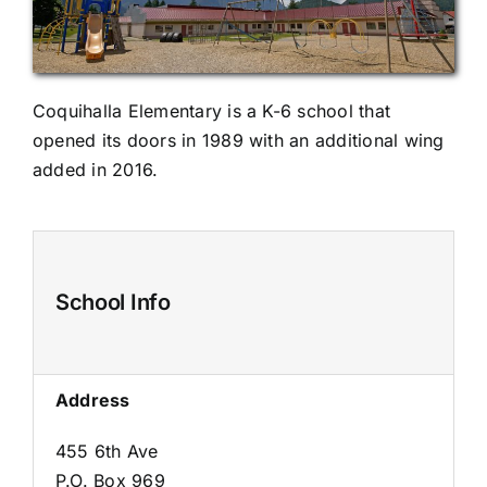
Coquihalla Elementary is a K-6 school that
opened its doors in 1989 with an additional wing
added in 2016.
School Info
Address
455 6th Ave
P.O. Box 969