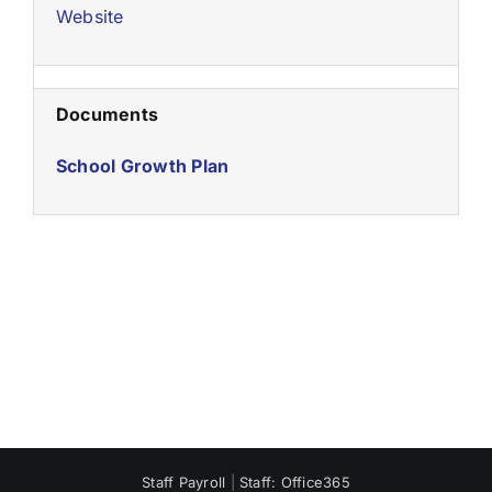
Website
Documents
School Growth Plan
Staff Payroll
|
Staff: Office365