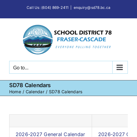
Skip
Call Us: (604) 869-2411
|
enquiry@sd78.bc.ca
to
content
Go to...
SD78 Calendars
Home
Calendar
SD78 Calendars
2026-2027 General Calendar
2026-2027 Cale