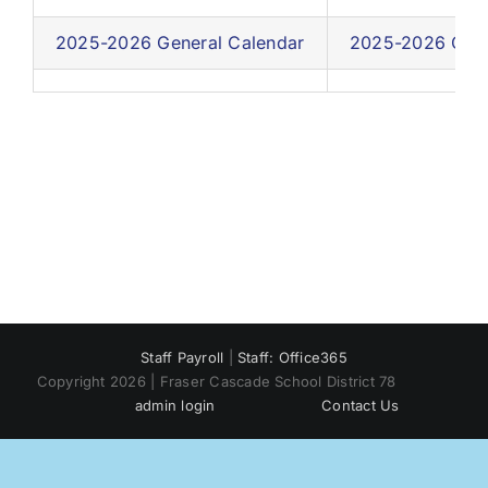
2025-2026 General Calendar
2025-2026 Cale
Staff Payroll
|
Staff: Office365
Copyright 2026 | Fraser Cascade School District 78
admin login
Contact Us