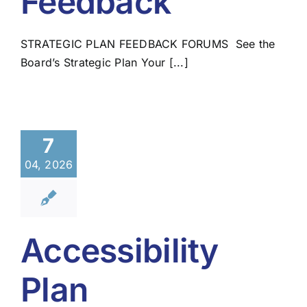
Feedback
STRATEGIC PLAN FEEDBACK FORUMS See the
Board’s Strategic Plan Your [...]
7
04, 2026
Accessibility
Plan