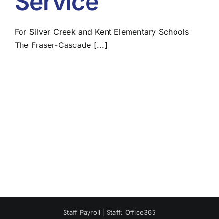
Service
For Silver Creek and Kent Elementary Schools
The Fraser-Cascade [...]
Staff Payroll
|
Staff: Office365