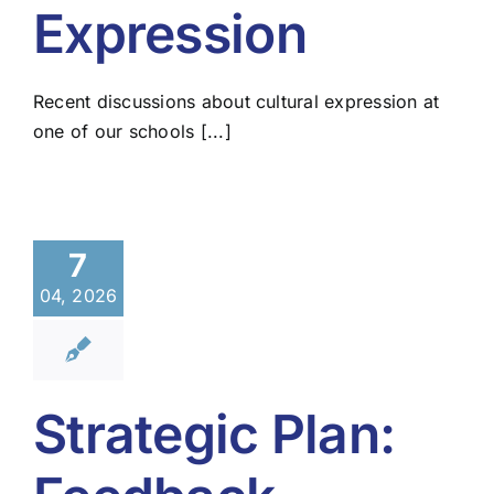
Expression
Recent discussions about cultural expression at
one of our schools [...]
7
04, 2026
Strategic Plan: