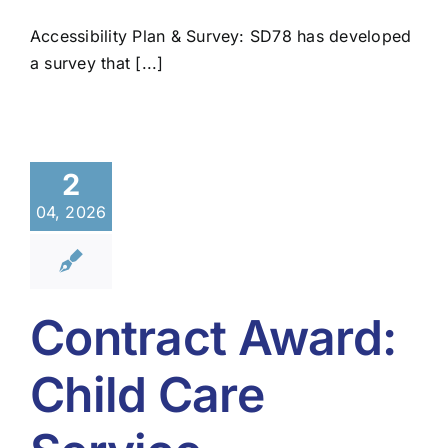
Accessibility Plan & Survey: SD78 has developed
a survey that [...]
2
04, 2026
Contract Award:
Child Care