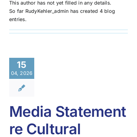
This author has not yet filled in any details.
So far RudyKehler_admin has created 4 blog
entries.
15
04, 2026
Media Statement
re Cultural