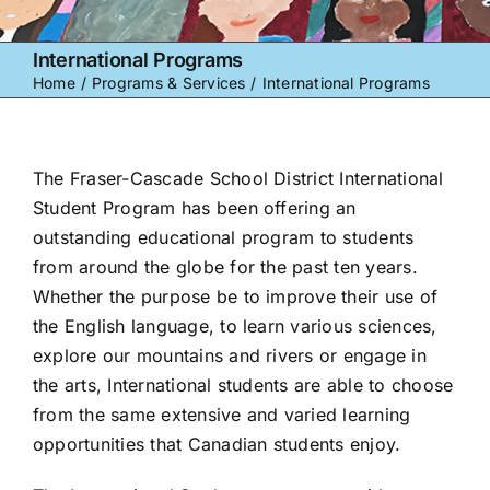
International Programs
Home
Programs & Services
International Programs
The Fraser-Cascade School District International
Student Program has been offering an
outstanding educational program to students
from around the globe for the past ten years.
Whether the purpose be to improve their use of
the English language, to learn various sciences,
explore our mountains and rivers or engage in
the arts, International students are able to choose
from the same extensive and varied learning
opportunities that Canadian students enjoy.