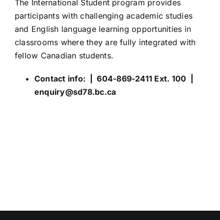
The International Student program provides
participants with challenging academic studies
and English language learning opportunities in
classrooms where they are fully integrated with
fellow Canadian students.
Contact info: | 604-869-2411 Ext. 100 |
enquiry@sd78.bc.ca